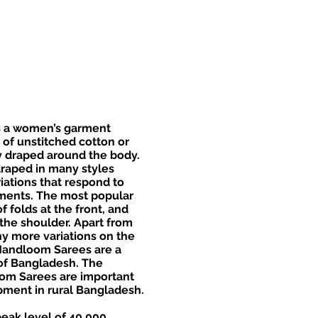
is a women’s garment
 of unstitched cotton or
ly draped around the body.
raped in many styles
riations that respond to
ments. The most popular
of folds at the front, and
the shoulder. Apart from
y more variations on the
Handloom Sarees are a
t of Bangladesh. The
om Sarees are important
ment in rural Bangladesh.
eak level of 40,000