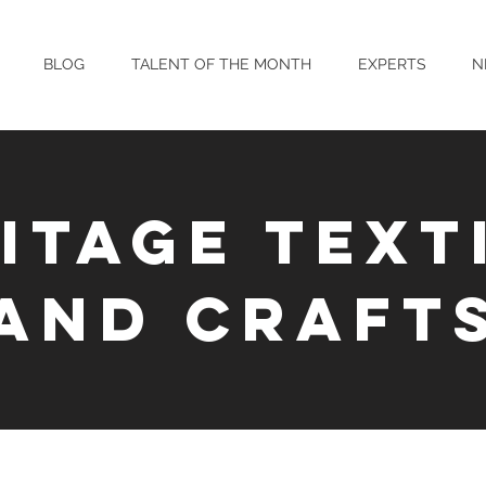
BLOG
TALENT OF THE MONTH
EXPERTS
N
ITAGE TEXT
AND CRAFT