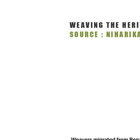
WEAVING THE HER
SOURCE : NIHARIK
Weavers migrated from Benar