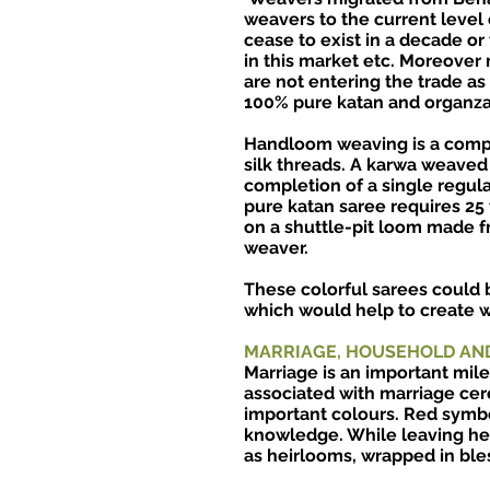
weavers to the current level 
cease to exist in a decade or
in this market etc. Moreover
are not entering the trade a
100% pure katan and organza 
Handloom weaving is a compl
silk threads. A karwa weaved
completion of a single regul
pure katan saree requires 25
on a shuttle-pit loom made f
weaver.
These colorful sarees could b
which would help to create wo
MARRIAGE, HOUSEHOLD AN
Marriage is an important mile
associated with marriage cer
important colours. Red symb
knowledge. While leaving her
as heirlooms, wrapped in ble