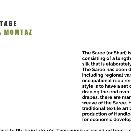
ITAGE
A MOMTAZ
The Saree (or Shari) 
consisting of a length
silk that is elaborate
The Saree has been d
including regional va
occupational require
style is to have a set 
draping the end over 
drapes, there are man
weave of the Saree. 
traditional textile ar
production of Handlo
for economic develop
es to Dhaka in late 40s. Their numbers dwindled from a p