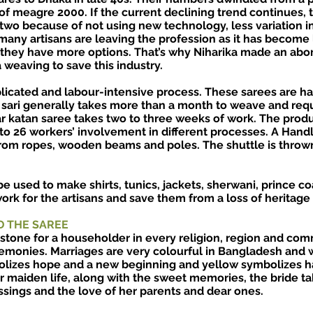
of meagre 2000. If the current declining trend continues, 
 two because of not using new technology, less variation i
 many artisans are leaving the profession as it has become
s they have more options. That’s why Niharika made an abor
weaving to save this industry.
icated and labour-intensive process. These sarees are h
 sari generally takes more than a month to weave and req
ar katan saree takes two to three weeks of work. The pro
 to 26 workers’ involvement in different processes. A Han
rom ropes, wooden beams and poles. The shuttle is thrown
e used to make shirts, tunics, jackets, sherwani, prince coa
rk for the artisans and save them from a loss of heritage 
D THE SAREE
stone for a householder in every religion, region and com
emonies. Marriages are very colourful in Bangladesh and 
olizes hope and a new beginning and yellow symbolizes h
 maiden life, along with the sweet memories, the bride ta
ssings and the love of her parents and dear ones.