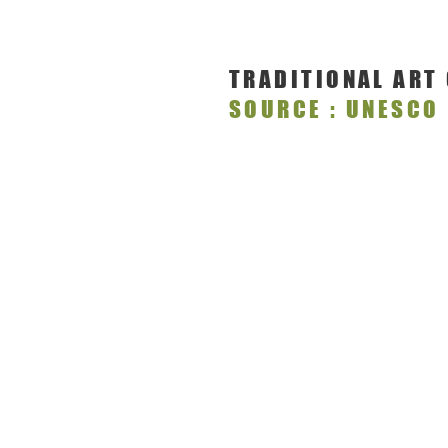
TRADITIONAL ART
SOURCE : UNESCO