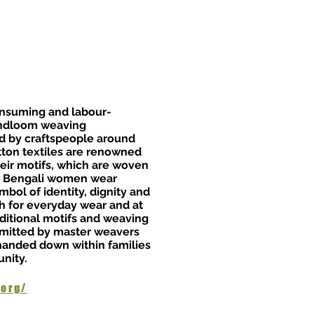
onsuming and labour-
andloom weaving
sed by craftspeople around
tton textiles are renowned
heir motifs, which are woven
m. Bengali women wear
mbol of identity, dignity and
th for everyday wear and at
aditional motifs and weaving
smitted by master weavers
 handed down within families
nity.
.org/