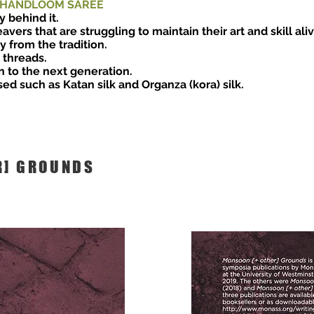
 HANDLOOM SAREE
y behind it.
avers that are struggling to maintain their art and skill al
 from the tradition.
r threads.
n to the next generation.
sed such as Katan silk and Organza (kora) silk.
R] GROUNDS