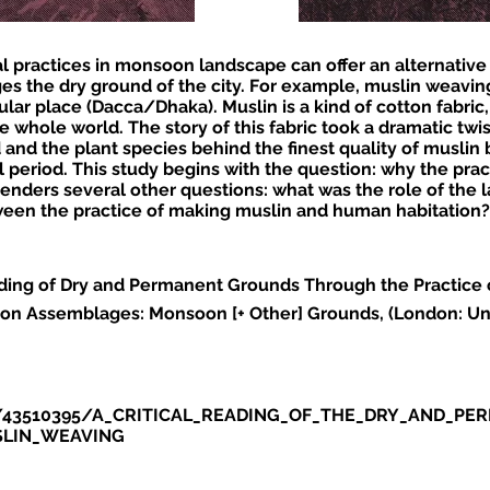
nal practices in monsoon landscape can offer an alternativ
ges the dry ground of the city. For example, muslin weavi
lar place (Dacca/Dhaka). Muslin is a kind of cotton fabric
e whole world. The story of this fabric took a dramatic twis
and the plant species behind the finest quality of musli
l period. This study begins with the question: why the pra
nders several other questions: what was the role of the l
een the practice of making muslin and human habitation?
eading of Dry and Permanent Grounds Through the Practice 
on Assemblages: Monsoon [+ Other] Grounds, (London: Uni
du/43510395/A_CRITICAL_READING_OF_THE_DRY_AND_
SLIN_WEAVING