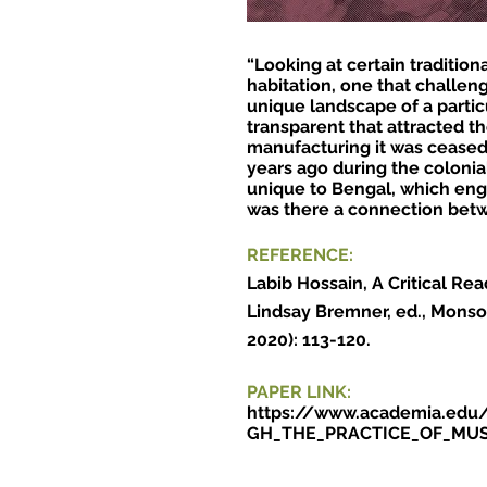
“Looking at certain traditio
habitation, one that challen
unique landscape of a particu
transparent that attracted th
manufacturing it was ceased 
years ago during the colonia
unique to Bengal, which enge
was there a connection betw
REFERENCE
:
Labib Hossain, A Critical R
Lindsay Bremner, ed., Monso
2020): 113-120.
PAPER LINK:
https://www.academia.e
GH_THE_PRACTICE_OF_MU