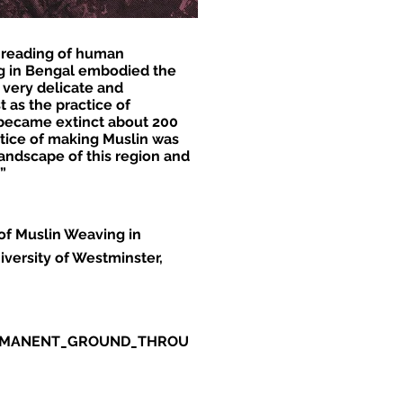
e reading of human
ng in Bengal embodied the
, very delicate and
t as the practice of
n became extinct about 200
ctice of making Muslin was
andscape of this region and
”
of Muslin Weaving in
versity of Westminster,
PERMANENT_GROUND_THROU