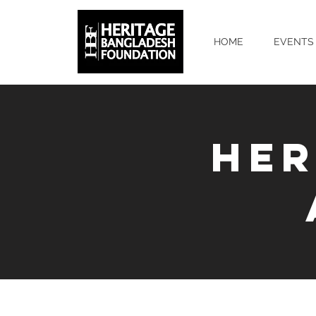
HOME
EVENTS
HER