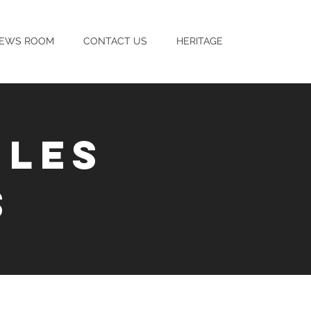
EWS ROOM
CONTACT US
HERITAGE
ILES
S