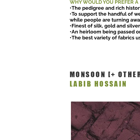
WHY WOULD YOU PREFER A
•The pedigree and rich histor
•To support the handful of we
while people are turning away
•Finest of silk, gold and silve
•An heirloom being passed o
•The best variety of fabrics u
MONSOON [+ OTHE
LABIB HOSSAIN