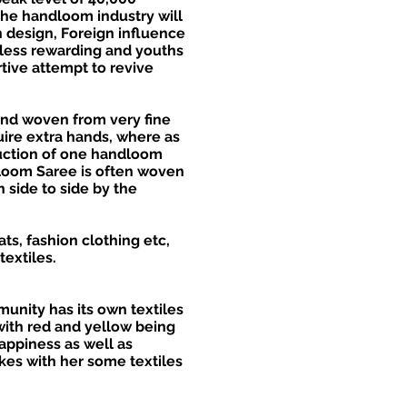
the handloom industry will
n design, Foreign influence
 less rewarding and youths
tive attempt to revive
and woven from very fine
uire extra hands, where as
duction of one handloom
dloom Saree is often woven
 side to side by the
ts, fashion clothing etc,
textiles.
munity has its own textiles
with red and yellow being
appiness as well as
kes with her some textiles