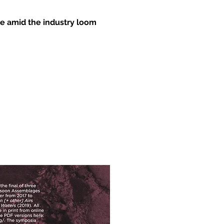
ive amid the industry loom