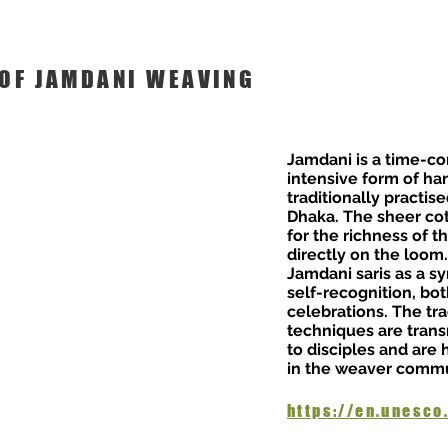
 OF JAMDANI WEAVING
Jamdani is a time-c
intensive form of h
traditionally practi
Dhaka. The sheer co
for the richness of t
directly on the loo
Jamdani saris as a sy
self-recognition, bo
celebrations. The tr
techniques are tran
to disciples and are
in the weaver commu
https://en.unesco