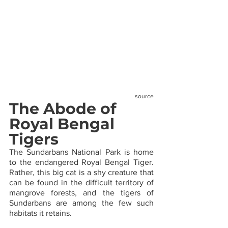
source
The Abode of 
Royal Bengal 
Tigers
The Sundarbans National Park is home 
to the endangered Royal Bengal Tiger. 
Rather, this big cat is a shy creature that 
can be found in the difficult territory of 
mangrove forests, and the tigers of 
Sundarbans are among the few such 
habitats it retains.