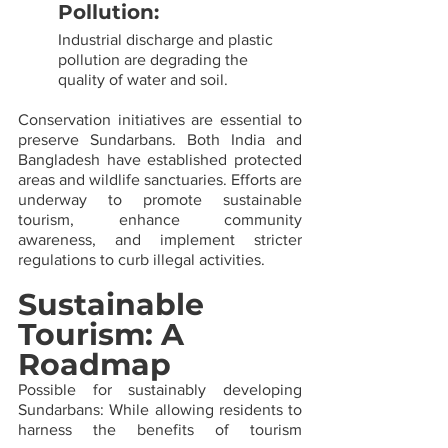
Pollution: 
Industrial discharge and plastic 
pollution are degrading the 
quality of water and soil.
Conservation initiatives are essential to 
preserve Sundarbans. Both India and 
Bangladesh have established protected 
areas and wildlife sanctuaries. Efforts are 
underway to promote sustainable 
tourism, enhance community 
awareness, and implement stricter 
regulations to curb illegal activities.
Sustainable 
Tourism: A 
Roadmap
Possible for sustainably developing 
Sundarbans: While allowing residents to 
harness the benefits of tourism 