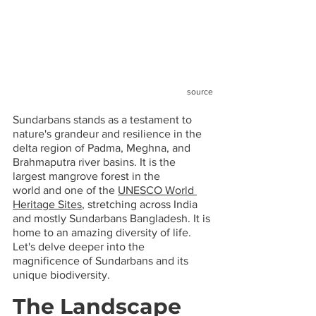
source
Sundarbans stands as a testament to 
nature's grandeur and resilience in the 
delta region of Padma, Meghna, and 
Brahmaputra river basins. It is the 
largest mangrove forest in the 
world and one of the 
UNESCO World 
Heritage Sites
, stretching across India 
and mostly Sundarbans Bangladesh. It is 
home to an amazing diversity of life. 
Let's delve deeper into the 
magnificence of Sundarbans and its 
unique biodiversity.
The Landscape 