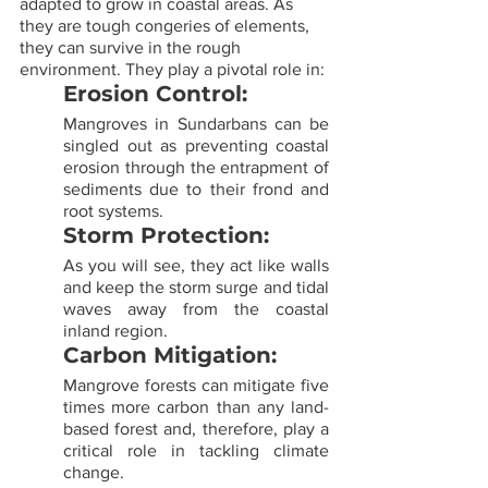
adapted to grow in coastal areas. As 
they are tough congeries of elements, 
they can survive in the rough 
environment. They play a pivotal role in:
Erosion Control:
Mangroves in Sundarbans can be 
singled out as preventing coastal 
erosion through the entrapment of 
sediments due to their frond and 
root systems.
Storm Protection:
As you will see, they act like walls 
and keep the storm surge and tidal 
waves away from the coastal 
inland region.
Carbon Mitigation:
Mangrove forests can mitigate five 
times more carbon than any land-
based forest and, therefore, play a 
critical role in tackling climate 
change.