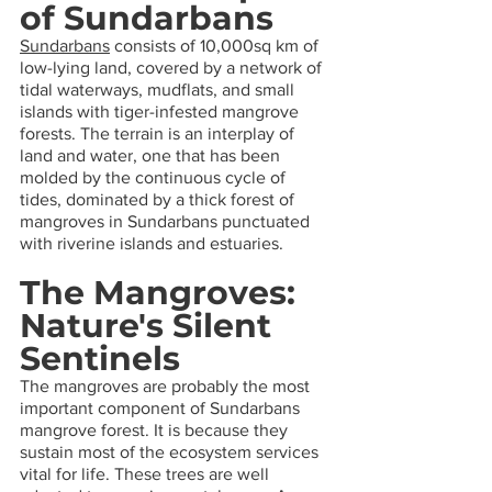
of Sundarbans 
Sundarbans
 consists of 10,000sq km of 
low-lying land, covered by a network of 
tidal waterways, mudflats, and small 
islands with tiger-infested mangrove 
forests. The terrain is an interplay of 
land and water, one that has been 
molded by the continuous cycle of 
tides, dominated by a thick forest of 
mangroves in Sundarbans punctuated 
with riverine islands and estuaries.
The Mangroves: 
Nature's Silent 
Sentinels
The mangroves are probably the most 
important component of Sundarbans 
mangrove forest. It is because they 
sustain most of the ecosystem services 
vital for life. These trees are well 