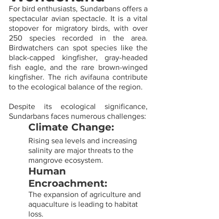
For bird enthusiasts, Sundarbans offers a 
spectacular avian spectacle. It is a vital 
stopover for migratory birds, with over 
250 species recorded in the area. 
Birdwatchers can spot species like the 
black-capped kingfisher, gray-headed 
fish eagle, and the rare brown-winged 
kingfisher. The rich avifauna contribute 
to the ecological balance of the region.
Despite its ecological significance, 
Sundarbans faces numerous challenges:
Climate Change: 
Rising sea levels and increasing 
salinity are major threats to the 
mangrove ecosystem.
Human 
Encroachment: 
The expansion of agriculture and 
aquaculture is leading to habitat 
loss.