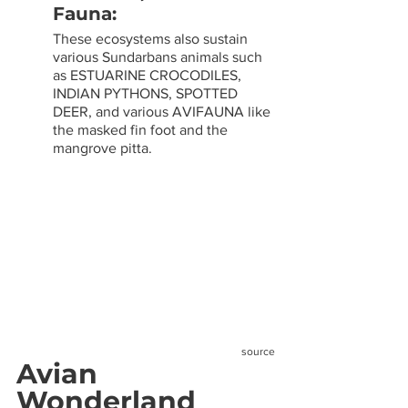
Fauna: 
These ecosystems also sustain 
various Sundarbans animals such 
as ESTUARINE CROCODILES, 
INDIAN PYTHONS, SPOTTED 
DEER, and various AVIFAUNA like 
the masked fin foot and the 
mangrove pitta.
source
Avian 
Wonderland