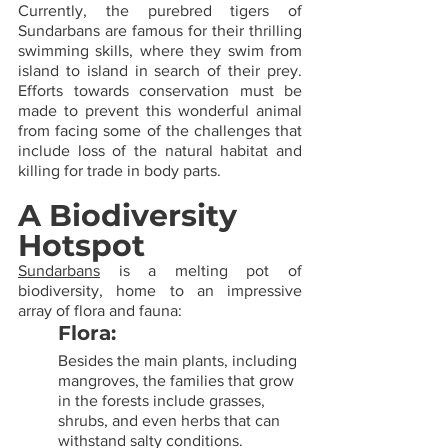
Currently, the purebred tigers of 
Sundarbans are famous for their thrilling 
swimming skills, where they swim from 
island to island in search of their prey. 
Efforts towards conservation must be 
made to prevent this wonderful animal 
from facing some of the challenges that 
include loss of the natural habitat and 
killing for trade in body parts.
A Biodiversity 
Hotspot
Sundarbans
 is a melting pot of 
biodiversity, home to an impressive 
array of flora and fauna:
Flora: 
Besides the main plants, including 
mangroves, the families that grow 
in the forests include grasses, 
shrubs, and even herbs that can 
withstand salty conditions.