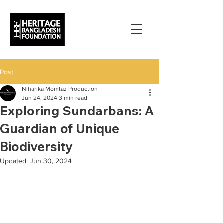
Post
Niharika Momtaz Production
Jun 24, 2024
3 min read
Exploring Sundarbans: A
Guardian of Unique
Biodiversity
Updated:
Jun 30, 2024