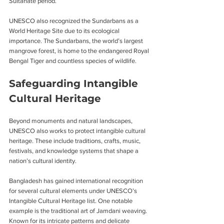
Sultanate period.
UNESCO also recognized the Sundarbans as a 
World Heritage Site due to its ecological 
importance. The Sundarbans, the world’s largest 
mangrove forest, is home to the endangered Royal 
Bengal Tiger and countless species of wildlife.
Safeguarding Intangible 
Cultural Heritage
Beyond monuments and natural landscapes, 
UNESCO also works to protect intangible cultural 
heritage. These include traditions, crafts, music, 
festivals, and knowledge systems that shape a 
nation’s cultural identity.
Bangladesh has gained international recognition 
for several cultural elements under UNESCO’s 
Intangible Cultural Heritage list. One notable 
example is the traditional art of Jamdani weaving. 
Known for its intricate patterns and delicate 