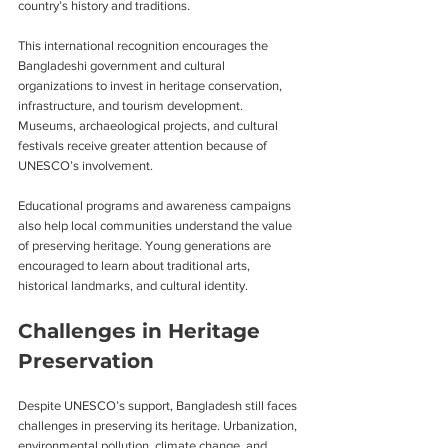
country’s history and traditions.
This international recognition encourages the 
Bangladeshi government and cultural 
organizations to invest in heritage conservation, 
infrastructure, and tourism development. 
Museums, archaeological projects, and cultural 
festivals receive greater attention because of 
UNESCO’s involvement.
Educational programs and awareness campaigns 
also help local communities understand the value 
of preserving heritage. Young generations are 
encouraged to learn about traditional arts, 
historical landmarks, and cultural identity.
Challenges in Heritage 
Preservation
Despite UNESCO’s support, Bangladesh still faces 
challenges in preserving its heritage. Urbanization, 
environmental pollution, climate change, and 