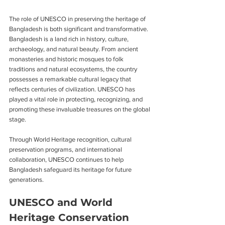
The role of UNESCO in preserving the heritage of 
Bangladesh is both significant and transformative. 
Bangladesh is a land rich in history, culture, 
archaeology, and natural beauty. From ancient 
monasteries and historic mosques to folk 
traditions and natural ecosystems, the country 
possesses a remarkable cultural legacy that 
reflects centuries of civilization. UNESCO has 
played a vital role in protecting, recognizing, and 
promoting these invaluable treasures on the global 
stage.
Through World Heritage recognition, cultural 
preservation programs, and international 
collaboration, UNESCO continues to help 
Bangladesh safeguard its heritage for future 
generations.
UNESCO and World 
Heritage Conservation