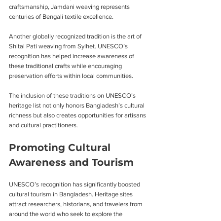
craftsmanship, Jamdani weaving represents 
centuries of Bengali textile excellence.
Another globally recognized tradition is the art of 
Shital Pati weaving from Sylhet. UNESCO’s 
recognition has helped increase awareness of 
these traditional crafts while encouraging 
preservation efforts within local communities.
The inclusion of these traditions on UNESCO’s 
heritage list not only honors Bangladesh’s cultural 
richness but also creates opportunities for artisans 
and cultural practitioners.
Promoting Cultural 
Awareness and Tourism
UNESCO’s recognition has significantly boosted 
cultural tourism in Bangladesh. Heritage sites 
attract researchers, historians, and travelers from 
around the world who seek to explore the 