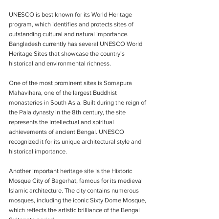
UNESCO is best known for its World Heritage 
program, which identifies and protects sites of 
outstanding cultural and natural importance. 
Bangladesh currently has several UNESCO World 
Heritage Sites that showcase the country’s 
historical and environmental richness.
One of the most prominent sites is Somapura 
Mahavihara, one of the largest Buddhist 
monasteries in South Asia. Built during the reign of 
the Pala dynasty in the 8th century, the site 
represents the intellectual and spiritual 
achievements of ancient Bengal. UNESCO 
recognized it for its unique architectural style and 
historical importance.
Another important heritage site is the Historic 
Mosque City of Bagerhat, famous for its medieval 
Islamic architecture. The city contains numerous 
mosques, including the iconic Sixty Dome Mosque, 
which reflects the artistic brilliance of the Bengal 