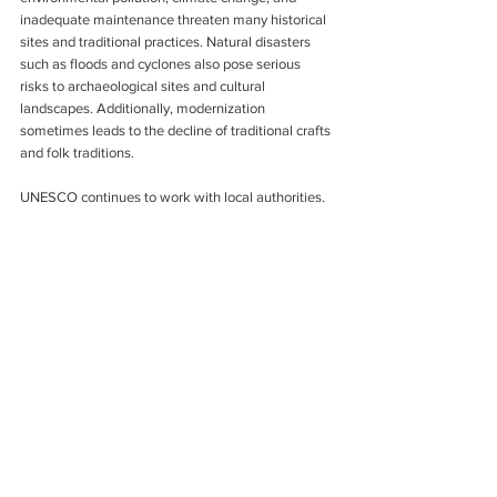
inadequate maintenance threaten many historical 
sites and traditional practices. Natural disasters 
such as floods and cyclones also pose serious 
risks to archaeological sites and cultural 
landscapes. Additionally, modernization 
sometimes leads to the decline of traditional crafts 
and folk traditions.
UNESCO continues to work with local authorities, 
conservation experts, and cultural institutions to 
address these issues through restoration projects 
and sustainable preservation strategies.
The role of UNESCO in Bangladesh heritage 
preservation is invaluable. Through international 
recognition, conservation initiatives, and cultural 
promotion, UNESCO has helped protect some of 
the country’s most treasured historical, natural, 
and cultural assets.
From the ancient ruins of Somapura Mahavihara 
to the living traditions of Jamdani weaving, 
UNESCO’s efforts ensure that Bangladesh’s rich 