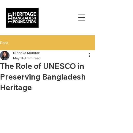
Post
Niharika Momtaz
May 11
3 min read
The Role of UNESCO in
Preserving Bangladesh
Heritage